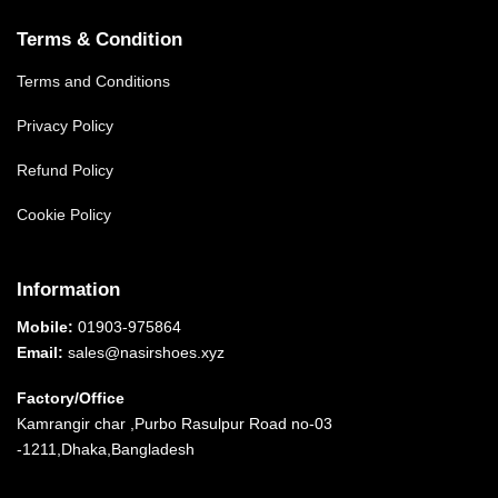
Terms & Condition
Terms and Conditions
Privacy Policy
Refund Policy
Cookie Policy
Information
Mobile:
01903-975864
Email:
sales@nasirshoes.xyz
Factory/Office
Kamrangir char ,Purbo Rasulpur Road no-03
-1211,Dhaka,Bangladesh