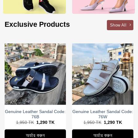
Exclusive Products
Show All
Genuine Leather Sandal Code:
Genuine Leather Sandal Code:
76B
76W
Original
Current
Original
Current
1,950
TK
1,290
TK
1,950
TK
1,290
TK
price
price
price
price
was:
is:
was:
is:
1,950
1,290
1,950
1,290
অর্ডার করুন
অর্ডার করুন